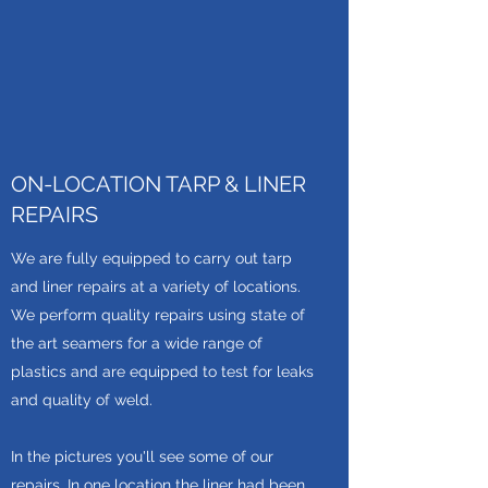
ON-LOCATION TARP & LINER
REPAIRS
We are fully equipped to carry out tarp
and liner repairs at a variety of locations.
We perform quality repairs using state of
the art seamers for a wide range of
plastics and are equipped to test for leaks
and quality of weld.
In the pictures you'll see some of our
repairs. In one location the liner had been