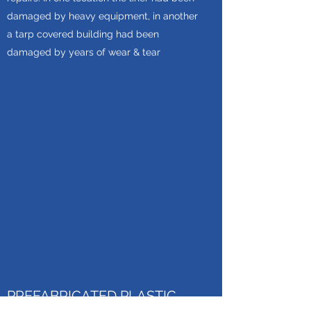
damaged by heavy equipment, in another
a tarp covered building had been
damaged by years of wear & tear
PREFABRICATED PLASTIC