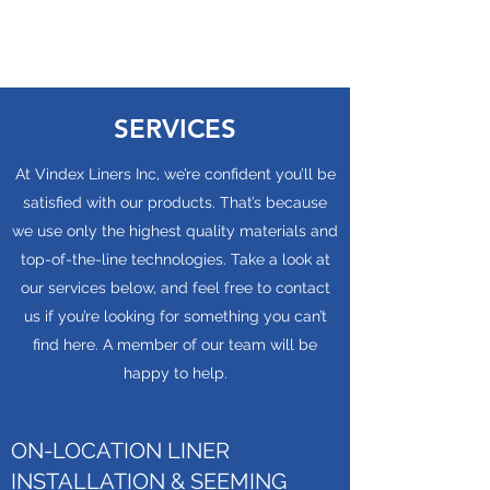
SERVICES
At Vindex Liners Inc, we’re confident you’ll be
satisfied with our products. That’s because
we use only the highest quality materials and
top-of-the-line technologies. Take a look at
our services below, and feel free to contact
us if you’re looking for something you can’t
find here. A member of our team will be
happy to help.
ON-LOCATION LINER
INSTALLATION & SEEMING