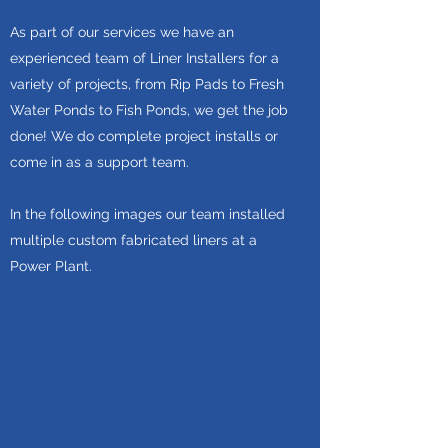
As part of our services we have an
experienced team of Liner Installers for a
variety of projects, from Rip Pads to Fresh
Water Ponds to Fish Ponds, we get the job
done! We do complete project installs or
come in as a support team.
In the following images our team installed
multiple custom fabricated liners at a
Power Plant.